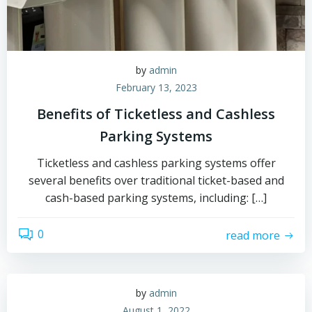
by
admin
February 13, 2023
Benefits of Ticketless and Cashless
Parking Systems
Ticketless and cashless parking systems offer
several benefits over traditional ticket-based and
cash-based parking systems, including: […]
0
read more
by
admin
August 1, 2022