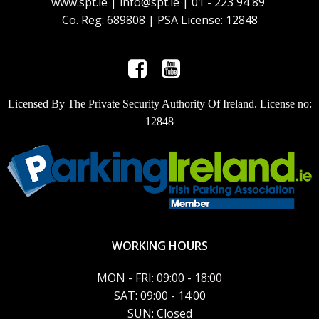
www.spt.ie | info@spt.ie | 01 - 223 94 89
Co. Reg: 689808 | PSA License: 12848
Licensed By The Private Security Authority Of Ireland. License no:
12848
WORKING HOURS
MON - FRI: 09:00 - 18:00
SAT: 09:00 - 14:00
SUN: Closed