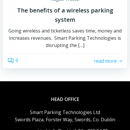
The benefits of a wireless parking
system
Going wireless and ticketless saves time, money and
increases revenues. Smart Parking Technologies is
disrupting the […]
0
read more
HEAD OFFICE
Smart Parking Technologies Ltd
Swords Plaza, Forster Way, Swords, Co. Dublin